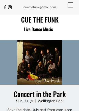
cuethefunk@gmail.com
CUE THE FUNK
Live Dance Music
Concert in the Park
Sun, Jul 31
  |  
Wellington Park
Save the date… July 31st from 2pm-4pm