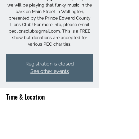
we will be playing that funky music in the
park on Main Street in Wellington,
presented by the Prince Edward County
Lions Club! For more info, please email
peclionsclub@gmail.com. This is a FREE
show but donations are accepted for
various PEC charities.
Registration is closed
See other events
Time & Location
Jul 31, 2022, 2:00 p.m. – 4:00 p.m.
Wellington Park, 243 Wellington Main St,
Wellington, ON K0K 3L0, Canada