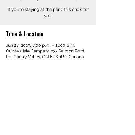
If you're staying at the park, this one's for
you!
Time & Location
Jun 28, 2025, 8:00 p.m. – 11:00 p.m.
Quinte's Isle Campark, 237 Salmon Point
Rd, Cherry Valley, ON K0K 1P0, Canada
Share this event
©2019 by Cue the Funk. Proudly created with Wix.com