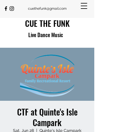
cuethefunk@gmail.com
CUE THE FUNK
Live Dance Music
CTF at Quinte's Isle
Campark
Sat, Jun 28
  |  
Quinte's Isle Campark