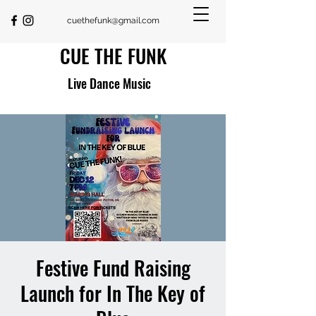
cuethefunk@gmail.com
CUE THE FUNK
Live Dance Music
Festive Fund Raising
Launch for In The Key of