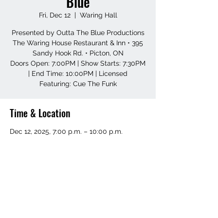
Blue
Fri, Dec 12
  |  
Waring Hall
Presented by Outta The Blue Productions
The Waring House Restaurant & Inn • 395
Sandy Hook Rd. • Picton, ON
Doors Open: 7:00PM | Show Starts: 7:30PM
| End Time: 10:00PM | Licensed
Featuring: Cue The Funk
Time & Location
Dec 12, 2025, 7:00 p.m. – 10:00 p.m.
Waring Hall, 395 Sandy Hook Rd, Picton,
ON K0K 2T0, Canada
Share this event