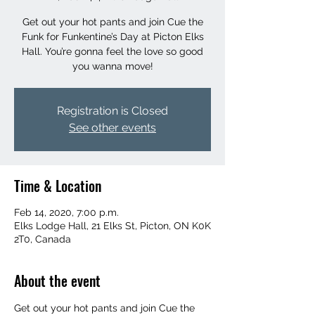
Get out your hot pants and join Cue the
Funk for Funkentine’s Day at Picton Elks
Hall. You’re gonna feel the love so good
you wanna move!
Registration is Closed
See other events
Time & Location
Feb 14, 2020, 7:00 p.m.
Elks Lodge Hall, 21 Elks St, Picton, ON K0K
2T0, Canada
About the event
Get out your hot pants and join Cue the 