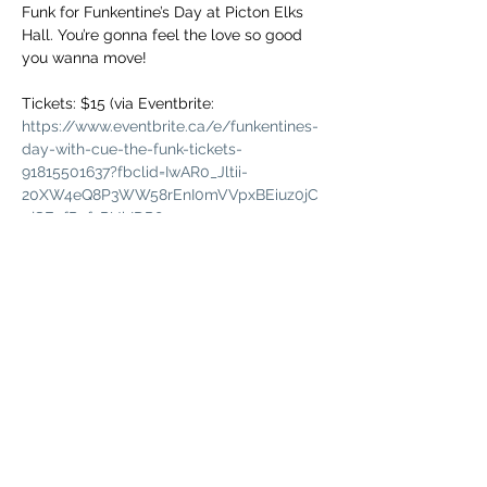
Funk for Funkentine’s Day at Picton Elks 
Hall. You’re gonna feel the love so good 
Tickets: $15 (via Eventbrite: 
https://www.eventbrite.ca/e/funkentines-
day-with-cue-the-funk-tickets-
91815501637?fbclid=IwAR0_Jltii-
20XW4eQ8P3WW58rEnI0mVVpxBEiuz0jC
pjSEnfRnfxPUhIDP8
Doors @ 7 pm

Delicious eats will be available from Big 
All ages event. Minors must be 
accompanied by an adult.