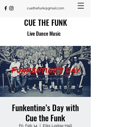
cuethefunk@gmail.com
CUE THE FUNK
Live Dance Music
Funkentine’s Day with
Cue the Funk
Fri, Feb 14
  |  
Elks Lodge Hall