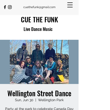
cuethefunk@gmail.com
CUE THE FUNK
Live Dance Music
Wellington Street Dance
Sun, Jun 30
  |  
Wellington Park
Party at the park to celebrate Canada Day